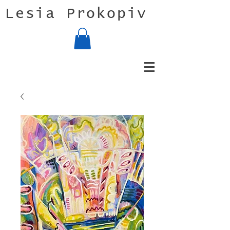
Lesia Prokopiv