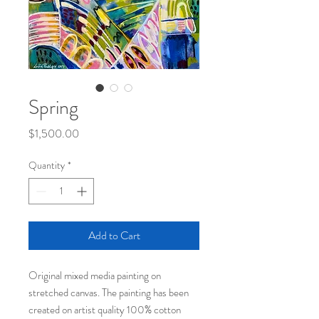
Spring
Price
$1,500.00
Quantity
*
Add to Cart
Original mixed media painting on
stretched canvas. The painting has been
created on artist quality 100% cotton