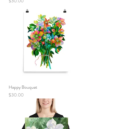
Price
$30.00
Happy Bouquet
Price
$30.00