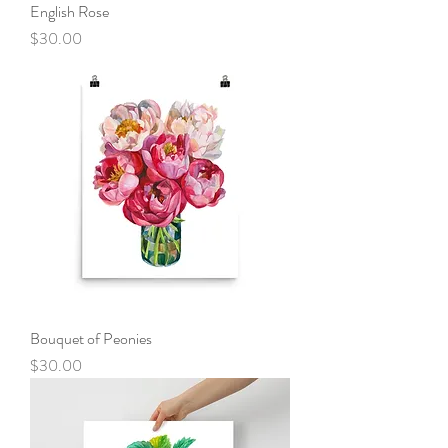
English Rose
Price
$30.00
Bouquet of Peonies
Price
$30.00