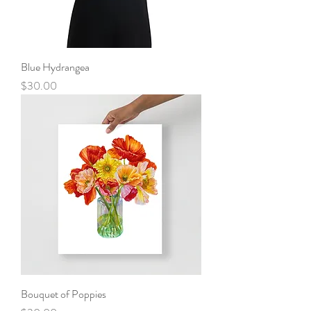
Blue Hydrangea
Price
$30.00
Bouquet of Poppies