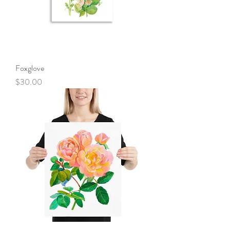
Foxglove
Price
$30.00