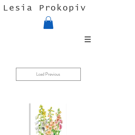
Lesia Prokopiv
Load Previous